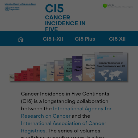
CI5
CANCER
INCIDENCE IN
FIVE
CONTINENTS
CI5 I-XII
CI5 Plus
CI5 XII
Cancer Incidence in Five Continents
(CI5) is a longstanding collaboration
between the
International Agency for
Research on Cancer
and the
International Association of Cancer
Registries
. The series of volumes,