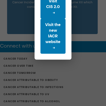
Visit
Cancer Incidence in Five Continents Volume XII which
CI5 2.0
contains the data from Volume XII.
→
Visit the
new
IACR
website
Connect with us
→
CANCER TODAY
CANCER OVER TIME
CANCER TOMORROW
CANCER ATTRIBUTABLE TO OBESITY
CANCER ATTRIBUTABLE TO INFECTIONS
CANCER ATTRIBUTABLE TO UV
CANCER ATTRIBUTABLE TO ALCOHOL