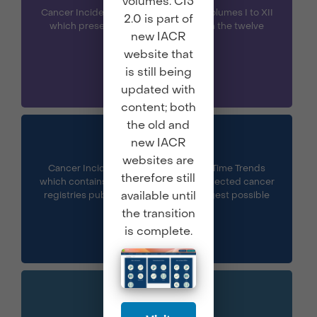
volumes. CI5
Cancer Incidence in Five Continents Volumes I to XII
2.0 is part of
which presents the data published in the twelve
new IACR
volumes of CI5.
website that
is still being
updated with
content; both
the old and
CI5 Plus
new IACR
websites are
Cancer Incidence in Five Continents Time Trends
therefore still
which contains annual incidence for selected cancer
available until
registries published in CI5 for the longest possible
period.
the transition
is complete.
CI5 XII